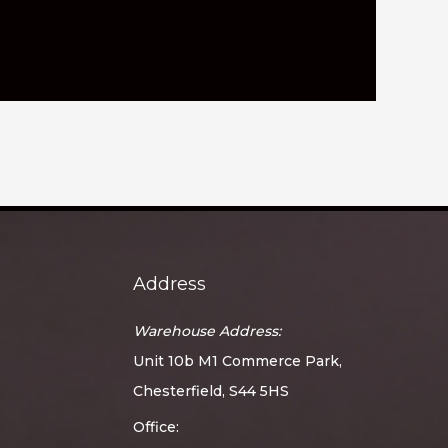
Address
Warehouse Address:
Unit 10b M1 Commerce Park,
Chesterfield, S44 5HS
Office: