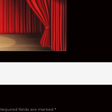
Required fields are marked
*