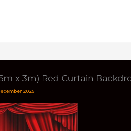
(6m x 3m) Red Curtain Backdr
December 2025