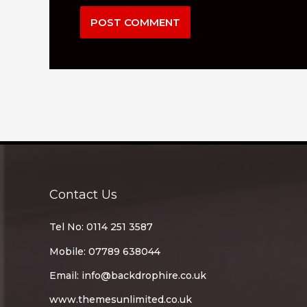
Contact Us
Tel No: 0114 251 3587
Mobile: 07789 638044
Email:
info@backdrophire.co.uk
www.themesunlimited.co.uk