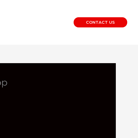
CONTACT US
op