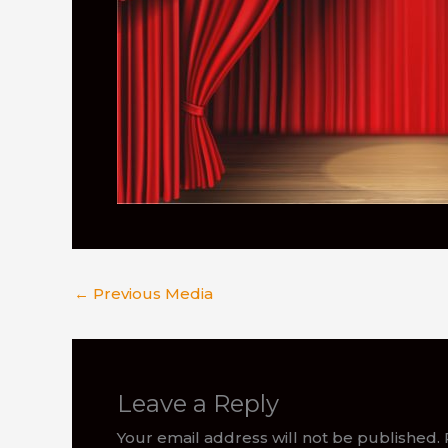
←
Previous Media
Leave a Reply
Your email address will not be published.