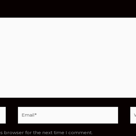
Email*
We
is browser for the next time I comment.