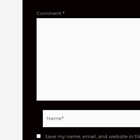
Comment
*
Name*
Save my name, email, and website in th