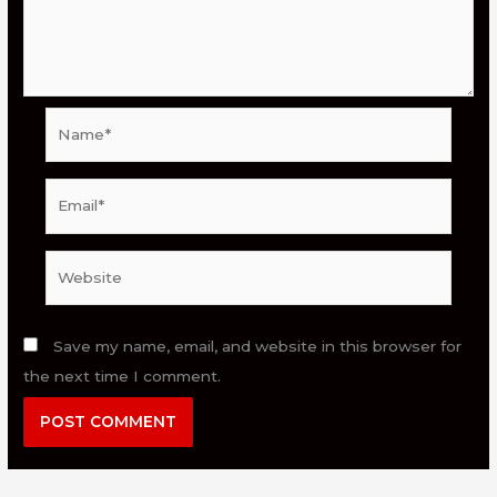
Name*
Email*
Website
Save my name, email, and website in this browser for
the next time I comment.