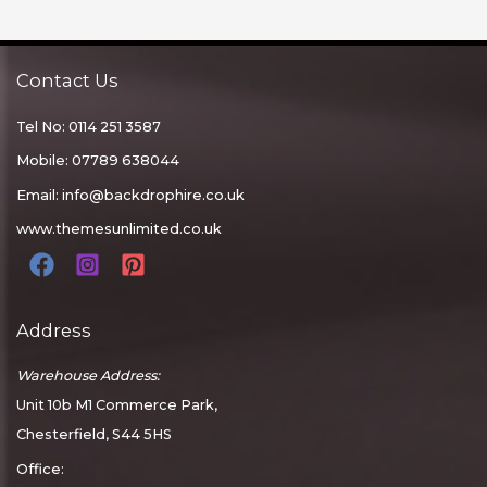
Contact Us
Tel No: 0114 251 3587
Mobile: 07789 638044
Email:
info@backdrophire.co.uk
www.themesunlimited.co.uk
Address
Warehouse Address:
Unit 10b M1 Commerce Park,
Chesterfield, S44 5HS
Office: