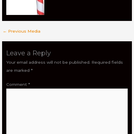
←
Previous Media
Leave a Reply
Your email address will not be published.
Required fields
are marked
*
Comment
*