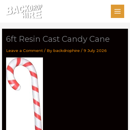
Skip
to
content
6ft Resin Cast Candy Cane
Leave a Comment
/ By
backdrophire
/
9 July 2026