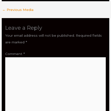
←
Previous Media
Leave a Reply
Your email address will not be published.
Required fields
are marked
*
Comment
*