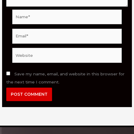
Name*
Email*
Website
Save my name, email, and website in this browser for
the next time I comment.