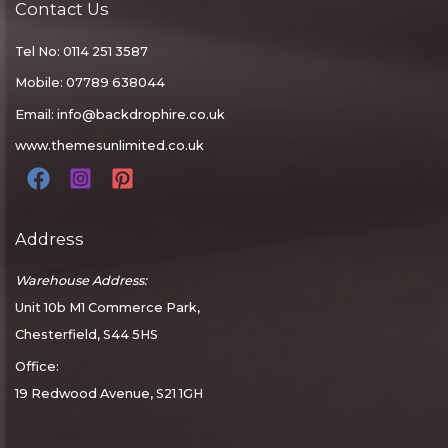
Contact Us
Tel No: 0114 251 3587
Mobile: 07789 638044
Email:
info@backdrophire.co.uk
www.themesunlimited.co.uk
Address
Warehouse Address:
Unit 10b M1 Commerce Park,
Chesterfield, S44 5HS
Office:
19 Redwood Avenue, S21 1GH