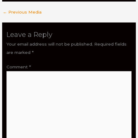
←
Previous Media
Leave a Reply
Your email address will not be published.
Required fields
are marked
*
Comment
*