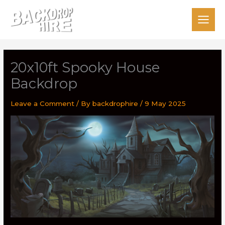
Skip
to
content
20x10ft Spooky House
Backdrop
Leave a Comment
/ By
backdrophire
/
9 May 2025