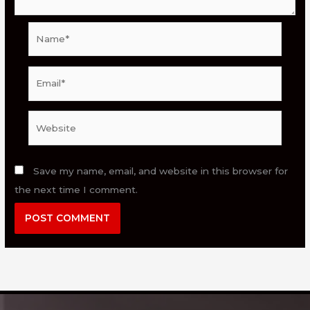
Name*
Email*
Website
Save my name, email, and website in this browser for
the next time I comment.