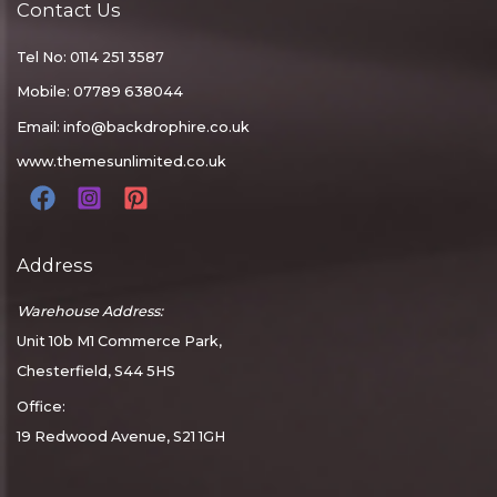
Contact Us
Tel No: 0114 251 3587
Mobile: 07789 638044
Email:
info@backdrophire.co.uk
www.themesunlimited.co.uk
Address
Warehouse Address:
Unit 10b M1 Commerce Park,
Chesterfield, S44 5HS
Office:
19 Redwood Avenue, S21 1GH