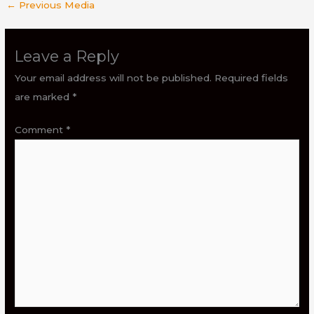
←
Previous Media
Leave a Reply
Your email address will not be published.
Required fields
are marked
*
Comment
*