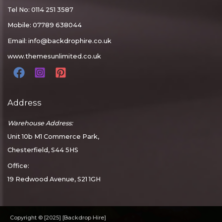
Tel No: 0114 251 3587
Mobile: 07789 638044
Email:
info@backdrophire.co.uk
www.themesunlimited.co.uk
Address
Warehouse Address:
Unit 10b M1 Commerce Park,
Chesterfield, S44 5HS
Office:
19 Redwood Avenue, S21 1GH
Copyright © [2025] [Backdrop Hire]