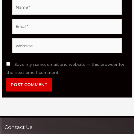
Name*
Email*
Website
Save my name, email, and website in this browser for
the next time I comment.
Contact Us