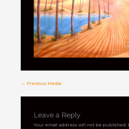
←
Previous Media
Leave a Reply
Your email address will not be published.