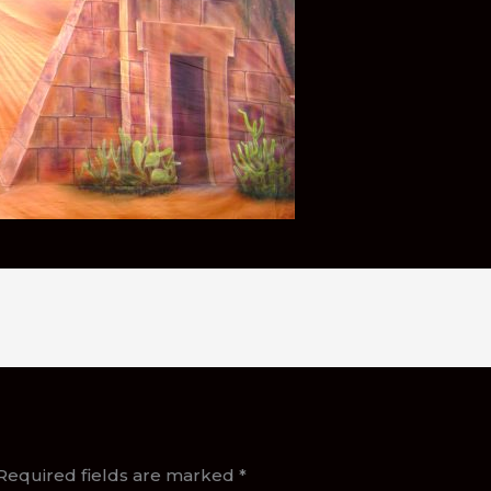
Required fields are marked
*