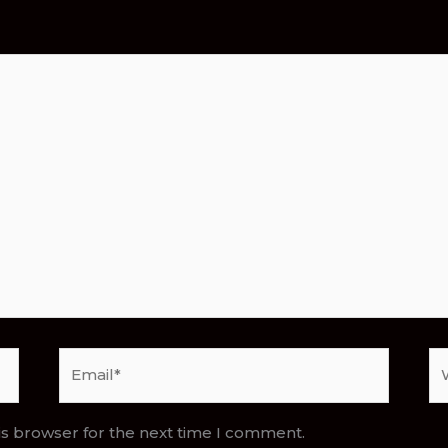
Email*
We
is browser for the next time I comment.