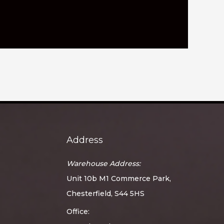
Address
Warehouse Address:
Unit 10b M1 Commerce Park,
Chesterfield, S44 5HS
Office: