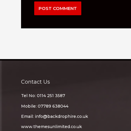
Contact Us
Tel No: 0114 251 3587
Mobile: 07789 638044
Email:
info@backdrophire.co.uk
www.themesunlimited.co.uk