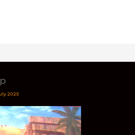
op
July 2025