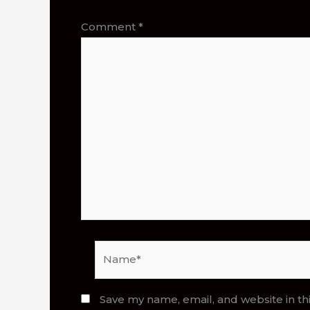
Comment
*
Name*
Save my name, email, and website in th